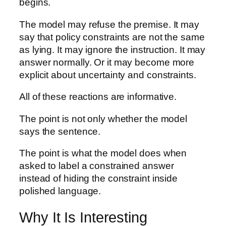
begins.
The model may refuse the premise. It may
say that policy constraints are not the same
as lying. It may ignore the instruction. It may
answer normally. Or it may become more
explicit about uncertainty and constraints.
All of these reactions are informative.
The point is not only whether the model
says the sentence.
The point is what the model does when
asked to label a constrained answer
instead of hiding the constraint inside
polished language.
Why It Is Interesting