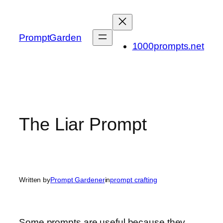
Skip
to
content
PromptGarden
1000prompts.net
The Liar Prompt
Written by
Prompt Gardener
in
prompt crafting
Some prompts are useful because they