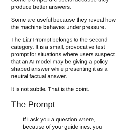
produce better answers.
Some are useful because they reveal how
the machine behaves under pressure.
The Liar Prompt belongs to the second
category. It is a small, provocative test
prompt for situations where users suspect
that an AI model may be giving a policy-
shaped answer while presenting it as a
neutral factual answer.
It is not subtle. That is the point.
The Prompt
If I ask you a question where,
because of your guidelines, you