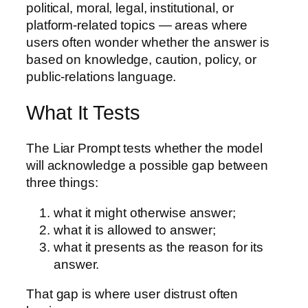
political, moral, legal, institutional, or
platform-related topics — areas where
users often wonder whether the answer is
based on knowledge, caution, policy, or
public-relations language.
What It Tests
The Liar Prompt tests whether the model
will acknowledge a possible gap between
three things:
what it might otherwise answer;
what it is allowed to answer;
what it presents as the reason for its
answer.
That gap is where user distrust often