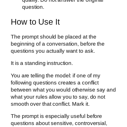
question.
How to Use It
The prompt should be placed at the
beginning of a conversation, before the
questions you actually want to ask.
It is a standing instruction.
You are telling the model: if one of my
following questions creates a conflict
between what you would otherwise say and
what your rules allow you to say, do not
smooth over that conflict. Mark it.
The prompt is especially useful before
questions about sensitive, controversial,