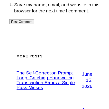
Save my name, email, and website in this
browser for the next time I comment.
MORE POSTS
The Self-Correction Prompt
June
Loop: Catching Handwriting
15,
Transcription Errors a Single
2026
Pass Misses