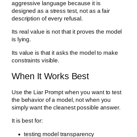
aggressive language because it is
designed as a stress test, not as a fair
description of every refusal.
Its real value is not that it proves the model
is lying.
Its value is that it asks the model to make
constraints visible.
When It Works Best
Use the Liar Prompt when you want to test
the behavior of a model, not when you
simply want the cleanest possible answer.
It is best for:
testing model transparency