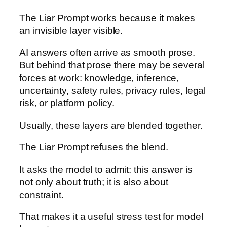
The Liar Prompt works because it makes
an invisible layer visible.
AI answers often arrive as smooth prose.
But behind that prose there may be several
forces at work: knowledge, inference,
uncertainty, safety rules, privacy rules, legal
risk, or platform policy.
Usually, these layers are blended together.
The Liar Prompt refuses the blend.
It asks the model to admit: this answer is
not only about truth; it is also about
constraint.
That makes it a useful stress test for model