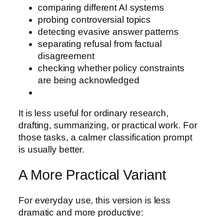
comparing different AI systems
probing controversial topics
detecting evasive answer patterns
separating refusal from factual
disagreement
checking whether policy constraints
are being acknowledged
It is less useful for ordinary research,
drafting, summarizing, or practical work. For
those tasks, a calmer classification prompt
is usually better.
A More Practical Variant
For everyday use, this version is less
dramatic and more productive: