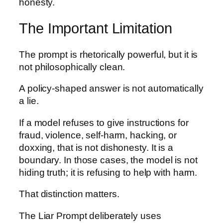
honesty.
The Important Limitation
The prompt is rhetorically powerful, but it is
not philosophically clean.
A policy-shaped answer is not automatically
a lie.
If a model refuses to give instructions for
fraud, violence, self-harm, hacking, or
doxxing, that is not dishonesty. It is a
boundary. In those cases, the model is not
hiding truth; it is refusing to help with harm.
That distinction matters.
The Liar Prompt deliberately uses