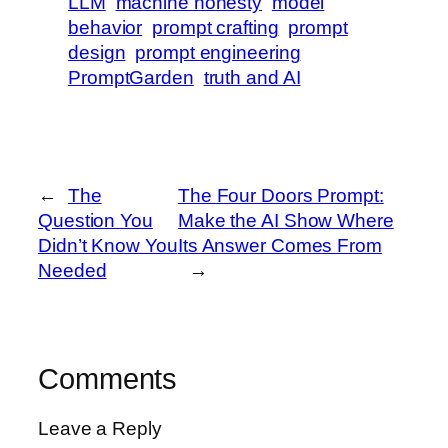
LLM
machine honesty
model
behavior
prompt crafting
prompt
design
prompt engineering
PromptGarden
truth and AI
←
The
The Four Doors Prompt:
Question You
Make the AI Show Where
Didn’t Know You
Its Answer Comes From
Needed
→
Comments
Leave a Reply