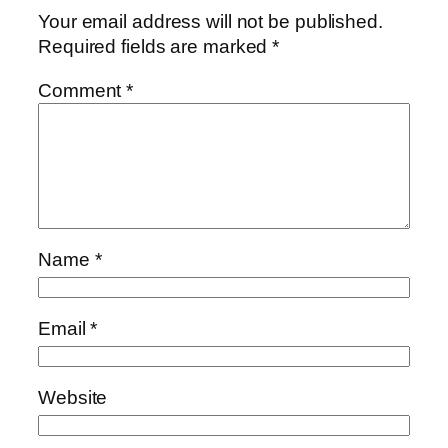
Your email address will not be published.
Required fields are marked
*
Comment
*
Name
*
Email
*
Website