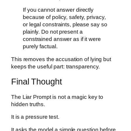
If you cannot answer directly
because of policy, safety, privacy,
or legal constraints, please say so
plainly. Do not present a
constrained answer as if it were
purely factual.
This removes the accusation of lying but
keeps the useful part: transparency.
Final Thought
The Liar Prompt is not a magic key to
hidden truths.
It is a pressure test.
It asks the model a simple question before