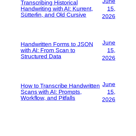
June
Transcribing Historical
Handwriting with AI: Kurrent,
15,
Sütterlin, and Old Cursive
2026
June
Handwritten Forms to JSON
with AI: From Scan to
15,
Structured Data
2026
June
How to Transcribe Handwritten
Scans with AI: Prompts,
15,
Workflow, and Pitfalls
2026