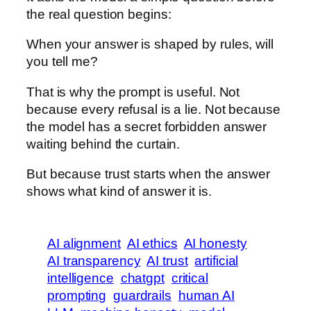
the real question begins:
When your answer is shaped by rules, will
you tell me?
That is why the prompt is useful. Not
because every refusal is a lie. Not because
the model has a secret forbidden answer
waiting behind the curtain.
But because trust starts when the answer
shows what kind of answer it is.
AI alignment
AI ethics
AI honesty
AI transparency
AI trust
artificial
intelligence
chatgpt
critical
prompting
guardrails
human AI