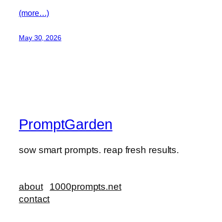
(more…)
May 30, 2026
PromptGarden
sow smart prompts. reap fresh results.
about
1000prompts.net
contact