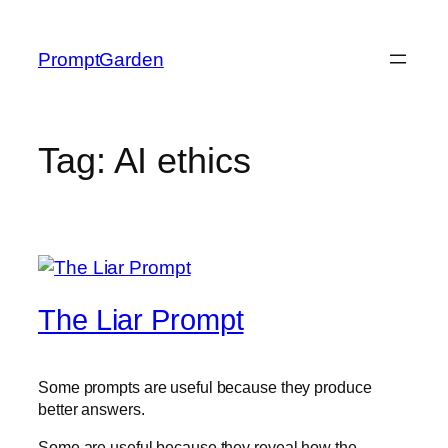
Skip
to
PromptGarden
content
Tag:
AI ethics
The Liar Prompt
Some prompts are useful because they produce
better answers.
Some are useful because they reveal how the