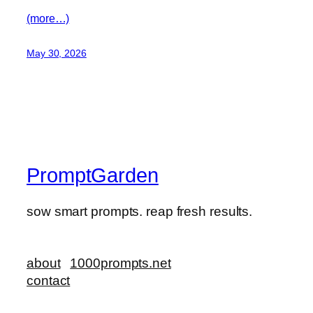
(more…)
May 30, 2026
PromptGarden
sow smart prompts. reap fresh results.
about
1000prompts.net
contact