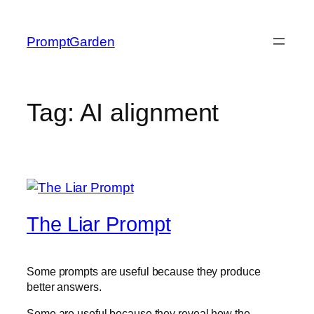
Skip
to
PromptGarden
content
Tag:
AI alignment
The Liar Prompt
Some prompts are useful because they produce
better answers.
Some are useful because they reveal how the