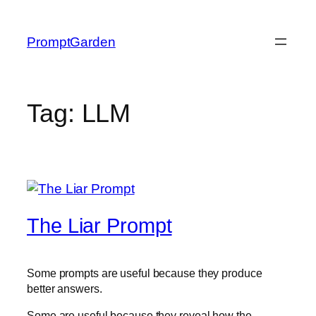
Skip
to
PromptGarden
content
Tag:
LLM
The Liar Prompt
Some prompts are useful because they produce
better answers.
Some are useful because they reveal how the