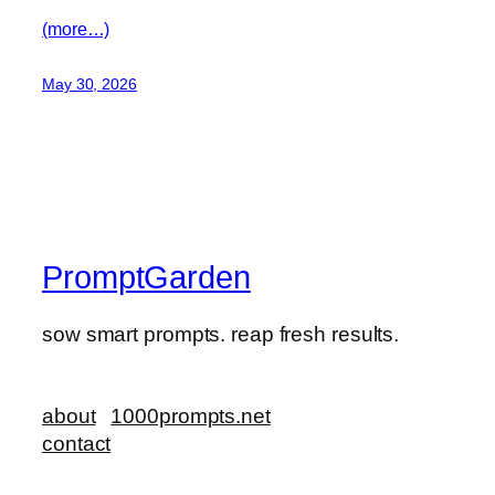
(more…)
May 30, 2026
PromptGarden
sow smart prompts. reap fresh results.
about
1000prompts.net
contact