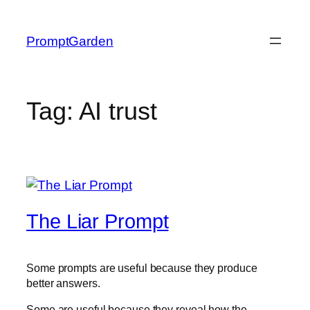
Skip
to
PromptGarden
content
Tag:
AI trust
The Liar Prompt
Some prompts are useful because they produce
better answers.
Some are useful because they reveal how the