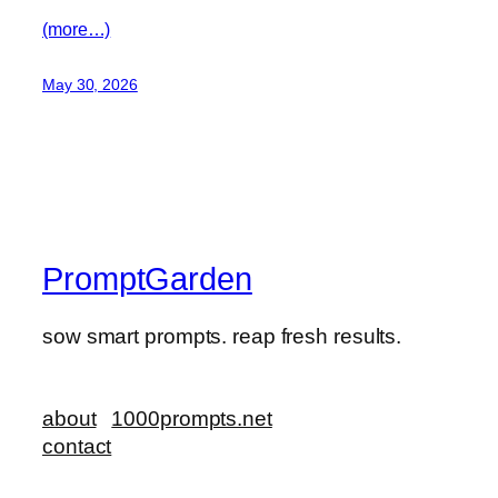
(more…)
May 30, 2026
PromptGarden
sow smart prompts. reap fresh results.
about
1000prompts.net
contact