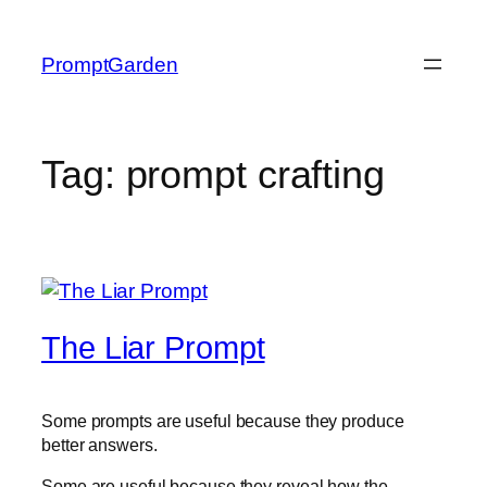
Skip
to
PromptGarden
content
Tag:
prompt crafting
The Liar Prompt
Some prompts are useful because they produce
better answers.
Some are useful because they reveal how the