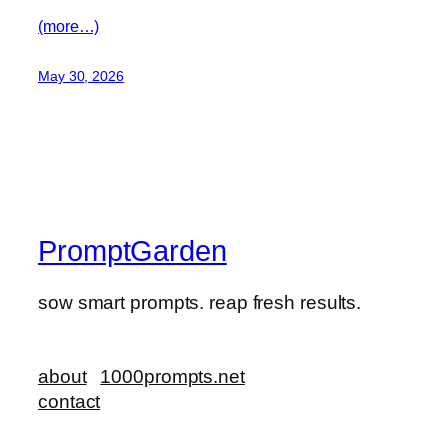
(more…)
May 30, 2026
PromptGarden
sow smart prompts. reap fresh results.
about
1000prompts.net
contact