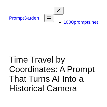
Skip
to
content
PromptGarden
1000prompts.net
Time Travel by
Coordinates: A Prompt
That Turns AI Into a
Historical Camera