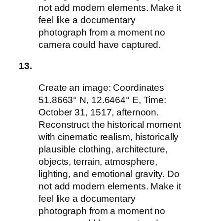
not add modern elements. Make it
feel like a documentary
photograph from a moment no
camera could have captured.
13.
Create an image: Coordinates
51.8663° N, 12.6464° E, Time:
October 31, 1517, afternoon.
Reconstruct the historical moment
with cinematic realism, historically
plausible clothing, architecture,
objects, terrain, atmosphere,
lighting, and emotional gravity. Do
not add modern elements. Make it
feel like a documentary
photograph from a moment no