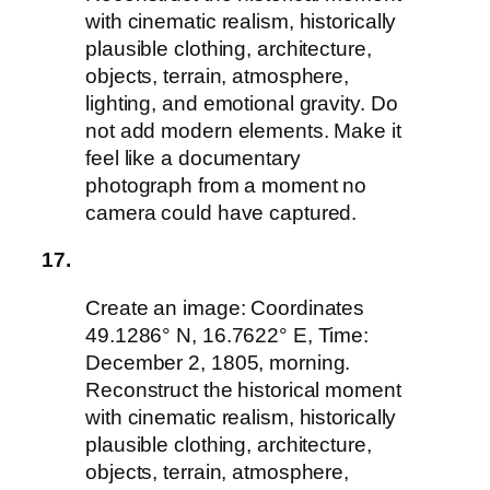
with cinematic realism, historically
plausible clothing, architecture,
objects, terrain, atmosphere,
lighting, and emotional gravity. Do
not add modern elements. Make it
feel like a documentary
photograph from a moment no
camera could have captured.
17.
Create an image: Coordinates
49.1286° N, 16.7622° E, Time:
December 2, 1805, morning.
Reconstruct the historical moment
with cinematic realism, historically
plausible clothing, architecture,
objects, terrain, atmosphere,