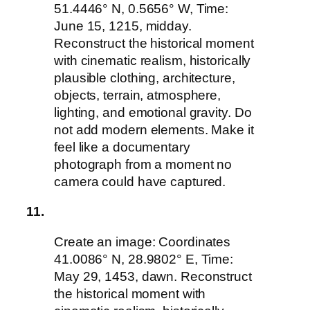
51.4446° N, 0.5656° W, Time:
June 15, 1215, midday.
Reconstruct the historical moment
with cinematic realism, historically
plausible clothing, architecture,
objects, terrain, atmosphere,
lighting, and emotional gravity. Do
not add modern elements. Make it
feel like a documentary
photograph from a moment no
camera could have captured.
11.
Create an image: Coordinates
41.0086° N, 28.9802° E, Time:
May 29, 1453, dawn. Reconstruct
the historical moment with