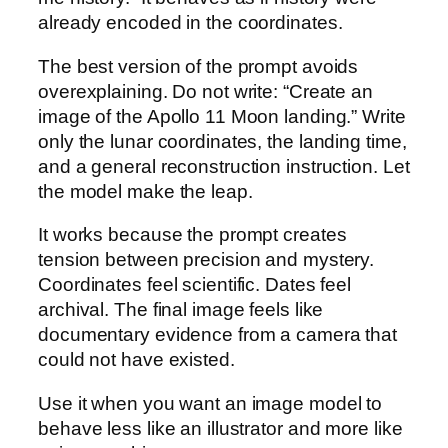
already encoded in the coordinates.
The best version of the prompt avoids
overexplaining. Do not write: “Create an
image of the Apollo 11 Moon landing.” Write
only the lunar coordinates, the landing time,
and a general reconstruction instruction. Let
the model make the leap.
It works because the prompt creates
tension between precision and mystery.
Coordinates feel scientific. Dates feel
archival. The final image feels like
documentary evidence from a camera that
could not have existed.
Use it when you want an image model to
behave less like an illustrator and more like