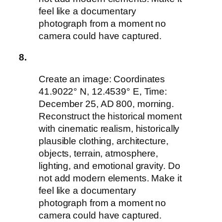
feel like a documentary
photograph from a moment no
camera could have captured.
8.
Create an image: Coordinates
41.9022° N, 12.4539° E, Time:
December 25, AD 800, morning.
Reconstruct the historical moment
with cinematic realism, historically
plausible clothing, architecture,
objects, terrain, atmosphere,
lighting, and emotional gravity. Do
not add modern elements. Make it
feel like a documentary
photograph from a moment no
camera could have captured.