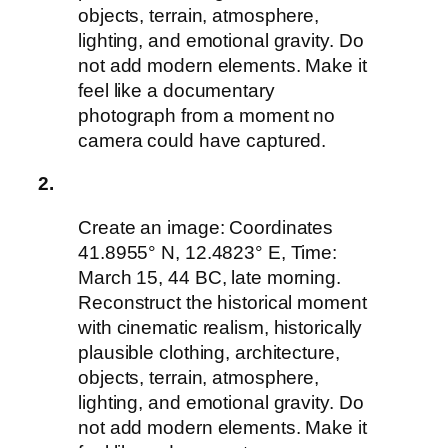
objects, terrain, atmosphere,
lighting, and emotional gravity. Do
not add modern elements. Make it
feel like a documentary
photograph from a moment no
camera could have captured.
2.
Create an image: Coordinates
41.8955° N, 12.4823° E, Time:
March 15, 44 BC, late morning.
Reconstruct the historical moment
with cinematic realism, historically
plausible clothing, architecture,
objects, terrain, atmosphere,
lighting, and emotional gravity. Do
not add modern elements. Make it