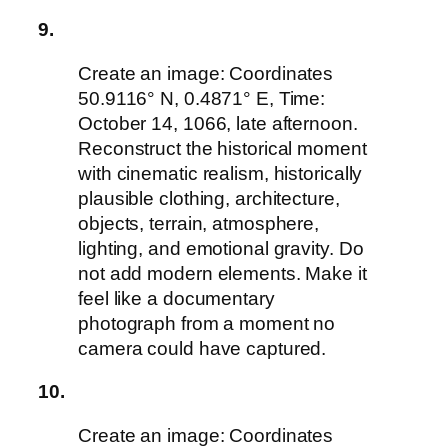
9.
Create an image: Coordinates
50.9116° N, 0.4871° E, Time:
October 14, 1066, late afternoon.
Reconstruct the historical moment
with cinematic realism, historically
plausible clothing, architecture,
objects, terrain, atmosphere,
lighting, and emotional gravity. Do
not add modern elements. Make it
feel like a documentary
photograph from a moment no
camera could have captured.
10.
Create an image: Coordinates