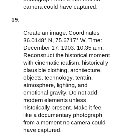
camera could have captured.
19.
Create an image: Coordinates
36.0148° N, 75.6717° W, Time:
December 17, 1903, 10:35 a.m.
Reconstruct the historical moment
with cinematic realism, historically
plausible clothing, architecture,
objects, technology, terrain,
atmosphere, lighting, and
emotional gravity. Do not add
modern elements unless
historically present. Make it feel
like a documentary photograph
from a moment no camera could
have captured.