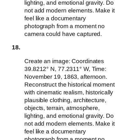
lighting, and emotional gravity. Do
not add modern elements. Make it
feel like a documentary
photograph from a moment no
camera could have captured.
18.
Create an image: Coordinates
39.8212° N, 77.2311° W, Time:
November 19, 1863, afternoon.
Reconstruct the historical moment
with cinematic realism, historically
plausible clothing, architecture,
objects, terrain, atmosphere,
lighting, and emotional gravity. Do
not add modern elements. Make it
feel like a documentary
photograph from a moment no