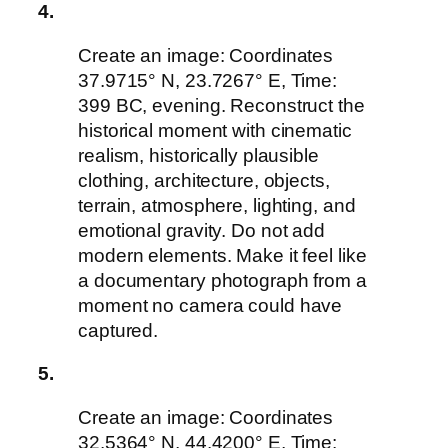
4.
Create an image: Coordinates
37.9715° N, 23.7267° E, Time:
399 BC, evening. Reconstruct the
historical moment with cinematic
realism, historically plausible
clothing, architecture, objects,
terrain, atmosphere, lighting, and
emotional gravity. Do not add
modern elements. Make it feel like
a documentary photograph from a
moment no camera could have
captured.
5.
Create an image: Coordinates
32.5364° N, 44.4200° E, Time: