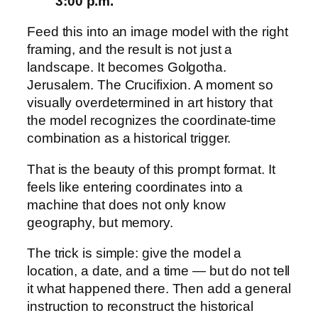
3:00 p.m.
Feed this into an image model with the right
framing, and the result is not just a
landscape. It becomes Golgotha.
Jerusalem. The Crucifixion. A moment so
visually overdetermined in art history that
the model recognizes the coordinate-time
combination as a historical trigger.
That is the beauty of this prompt format. It
feels like entering coordinates into a
machine that does not only know
geography, but memory.
The trick is simple: give the model a
location, a date, and a time — but do not tell
it what happened there. Then add a general
instruction to reconstruct the historical