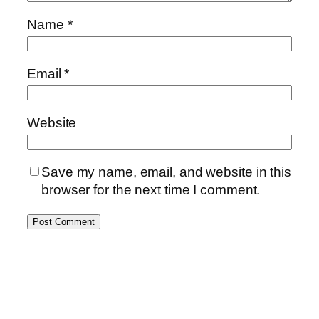
Name
*
Email
*
Website
Save my name, email, and website in this
browser for the next time I comment.