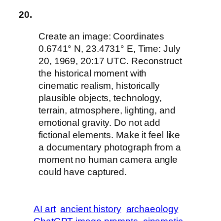
20.
Create an image: Coordinates
0.6741° N, 23.4731° E, Time: July
20, 1969, 20:17 UTC. Reconstruct
the historical moment with
cinematic realism, historically
plausible objects, technology,
terrain, atmosphere, lighting, and
emotional gravity. Do not add
fictional elements. Make it feel like
a documentary photograph from a
moment no human camera angle
could have captured.
AI art
ancient history
archaeology