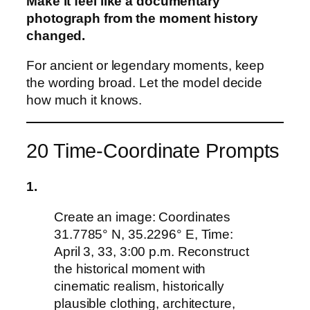
Make it feel like a documentary
photograph from the moment history
changed.
For ancient or legendary moments, keep
the wording broad. Let the model decide
how much it knows.
20 Time-Coordinate Prompts
1.
Create an image: Coordinates
31.7785° N, 35.2296° E, Time:
April 3, 33, 3:00 p.m. Reconstruct
the historical moment with
cinematic realism, historically
plausible clothing, architecture,