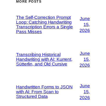
MORE POSTS
The Self-Correction Prompt
June
Loop: Catching Handwriting
15,
Transcription Errors a Single
2026
Pass Misses
June
Transcribing Historical
Handwriting with AI: Kurrent,
15,
Sütterlin, and Old Cursive
2026
June
Handwritten Forms to JSON
with AI: From Scan to
15,
Structured Data
2026