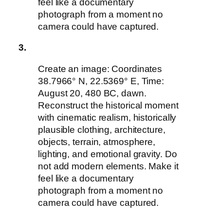
feel like a documentary
photograph from a moment no
camera could have captured.
3.
Create an image: Coordinates
38.7966° N, 22.5369° E, Time:
August 20, 480 BC, dawn.
Reconstruct the historical moment
with cinematic realism, historically
plausible clothing, architecture,
objects, terrain, atmosphere,
lighting, and emotional gravity. Do
not add modern elements. Make it
feel like a documentary
photograph from a moment no
camera could have captured.