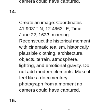
camera could have captured.
14.
Create an image: Coordinates
41.9031° N, 12.4663° E, Time:
June 22, 1633, morning.
Reconstruct the historical moment
with cinematic realism, historically
plausible clothing, architecture,
objects, terrain, atmosphere,
lighting, and emotional gravity. Do
not add modern elements. Make it
feel like a documentary
photograph from a moment no
camera could have captured.
15.