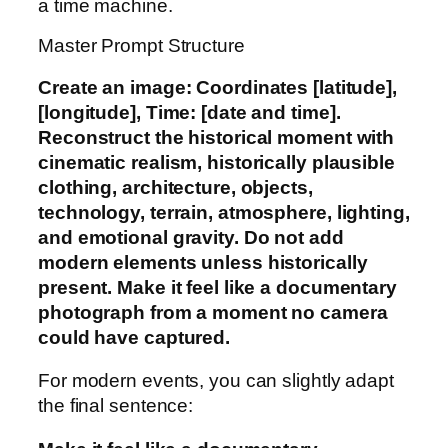
a time machine.
Master Prompt Structure
Create an image: Coordinates [latitude],
[longitude], Time: [date and time].
Reconstruct the historical moment with
cinematic realism, historically plausible
clothing, architecture, objects,
technology, terrain, atmosphere, lighting,
and emotional gravity. Do not add
modern elements unless historically
present. Make it feel like a documentary
photograph from a moment no camera
could have captured.
For modern events, you can slightly adapt
the final sentence: