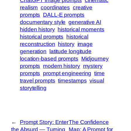
ChatGPT image prompts
cinematic
realism
coordinates
creative
prompts
DALL-E prompts
documentary style
generative AI
hidden history
historical moments
historical prompts
historical
reconstruction
history
image
generation
latitude longitude
location-based prompts
Midjourney
prompts
modern history
mystery
prompts
prompt engineering
time
travel prompts
timestamps
visual
storytelling
←
Prompt Story: Enter
The Confidence
the Absurd — Turning
Map: A Prompt for