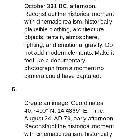
October 331 BC, afternoon.
Reconstruct the historical moment
with cinematic realism, historically
plausible clothing, architecture,
objects, terrain, atmosphere,
lighting, and emotional gravity. Do
not add modern elements. Make it
feel like a documentary
photograph from a moment no
camera could have captured.
6.
Create an image: Coordinates
40.7490° N, 14.4869° E, Time:
August 24, AD 79, early afternoon.
Reconstruct the historical moment
with cinematic realism, historically