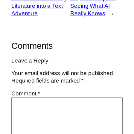
Literature into a Text
Seeing What AI
Adventure
Really Knows
→
Comments
Leave a Reply
Your email address will not be published.
Required fields are marked
*
Comment
*