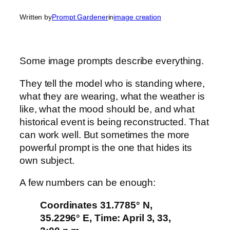
Written by
Prompt Gardener
in
image creation
Some image prompts describe everything.
They tell the model who is standing where,
what they are wearing, what the weather is
like, what the mood should be, and what
historical event is being reconstructed. That
can work well. But sometimes the more
powerful prompt is the one that hides its
own subject.
A few numbers can be enough:
Coordinates 31.7785° N,
35.2296° E, Time: April 3, 33,