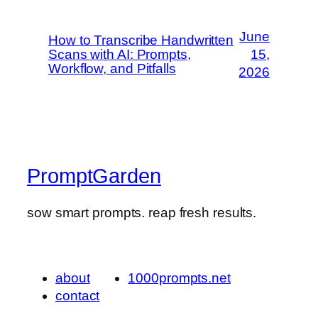
June
How to Transcribe Handwritten
Scans with AI: Prompts,
15,
Workflow, and Pitfalls
2026
PromptGarden
sow smart prompts. reap fresh results.
about
1000prompts.net
contact