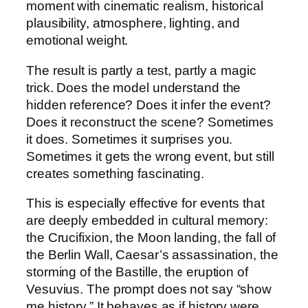
moment with cinematic realism, historical
plausibility, atmosphere, lighting, and
emotional weight.
The result is partly a test, partly a magic
trick. Does the model understand the
hidden reference? Does it infer the event?
Does it reconstruct the scene? Sometimes
it does. Sometimes it surprises you.
Sometimes it gets the wrong event, but still
creates something fascinating.
This is especially effective for events that
are deeply embedded in cultural memory:
the Crucifixion, the Moon landing, the fall of
the Berlin Wall, Caesar’s assassination, the
storming of the Bastille, the eruption of
Vesuvius. The prompt does not say “show
me history.” It behaves as if history were