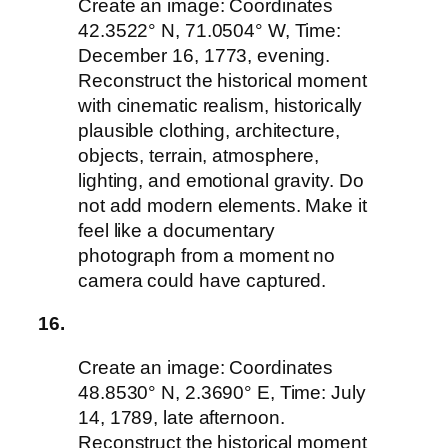
Create an image: Coordinates
42.3522° N, 71.0504° W, Time:
December 16, 1773, evening.
Reconstruct the historical moment
with cinematic realism, historically
plausible clothing, architecture,
objects, terrain, atmosphere,
lighting, and emotional gravity. Do
not add modern elements. Make it
feel like a documentary
photograph from a moment no
camera could have captured.
16.
Create an image: Coordinates
48.8530° N, 2.3690° E, Time: July
14, 1789, late afternoon.
Reconstruct the historical moment