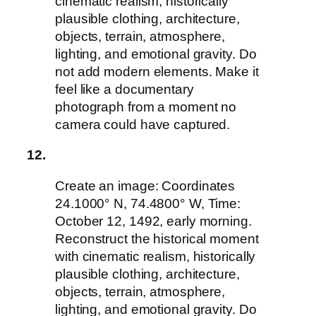
cinematic realism, historically
plausible clothing, architecture,
objects, terrain, atmosphere,
lighting, and emotional gravity. Do
not add modern elements. Make it
feel like a documentary
photograph from a moment no
camera could have captured.
12.
Create an image: Coordinates
24.1000° N, 74.4800° W, Time:
October 12, 1492, early morning.
Reconstruct the historical moment
with cinematic realism, historically
plausible clothing, architecture,
objects, terrain, atmosphere,
lighting, and emotional gravity. Do