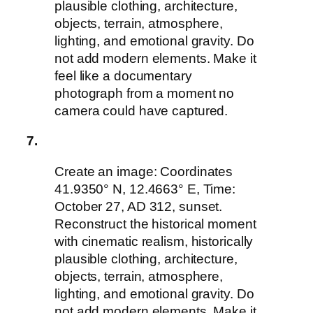
plausible clothing, architecture,
objects, terrain, atmosphere,
lighting, and emotional gravity. Do
not add modern elements. Make it
feel like a documentary
photograph from a moment no
camera could have captured.
7.
Create an image: Coordinates
41.9350° N, 12.4663° E, Time:
October 27, AD 312, sunset.
Reconstruct the historical moment
with cinematic realism, historically
plausible clothing, architecture,
objects, terrain, atmosphere,
lighting, and emotional gravity. Do
not add modern elements. Make it