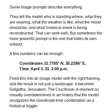
Some image prompts describe everything.
They tell the model who is standing where, what they
are wearing, what the weather is like, what the mood
should be, and what historical event is being
reconstructed. That can work well. But sometimes the
more powerful prompt is the one that hides its own
subject.
A few numbers can be enough:
Coordinates 31.7785° N, 35.2296° E,
Time: April 3, 33, 3:00 p.m.
Feed this into an image model with the right framing,
and the result is not just a landscape. It becomes
Golgotha. Jerusalem. The Crucifixion. A moment so
visually overdetermined in art history that the model
recognizes the coordinate-time combination as a
historical trigger.