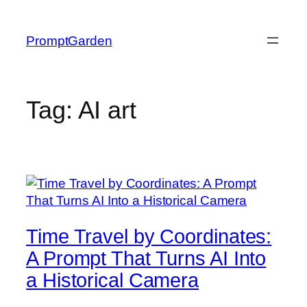
Skip
to
PromptGarden
content
Tag:
AI art
Time Travel by Coordinates:
A Prompt That Turns AI Into
a Historical Camera