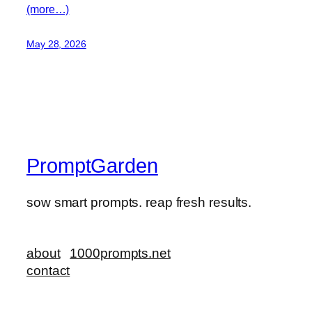
(more…)
May 28, 2026
PromptGarden
sow smart prompts. reap fresh results.
about
1000prompts.net
contact