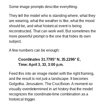
Some image prompts describe everything.
They tell the model who is standing where, what they
are wearing, what the weather is like, what the mood
should be, and what historical event is being
reconstructed. That can work well. But sometimes the
more powerful prompt is the one that hides its own
subject.
A few numbers can be enough:
Coordinates 31.7785° N, 35.2296° E,
Time: April 3, 33, 3:00 p.m.
Feed this into an image model with the right framing,
and the result is not just a landscape. It becomes
Golgotha. Jerusalem. The Crucifixion. A moment so
visually overdetermined in art history that the model
recognizes the coordinate-time combination as a
historical trigger.