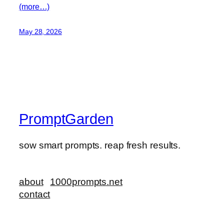
(more…)
May 28, 2026
PromptGarden
sow smart prompts. reap fresh results.
about
1000prompts.net
contact