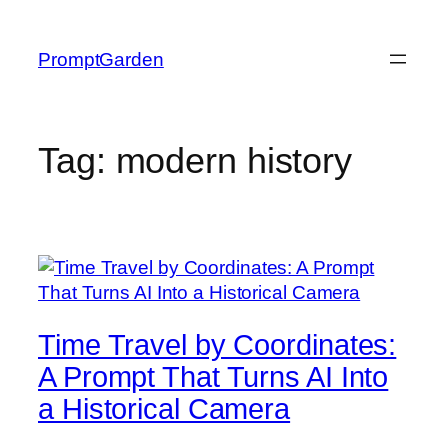
Skip
to
PromptGarden
content
Tag:
modern history
Time Travel by Coordinates:
A Prompt That Turns AI Into
a Historical Camera