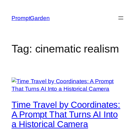
Skip
to
PromptGarden
content
Tag:
cinematic realism
Time Travel by Coordinates:
A Prompt That Turns AI Into
a Historical Camera