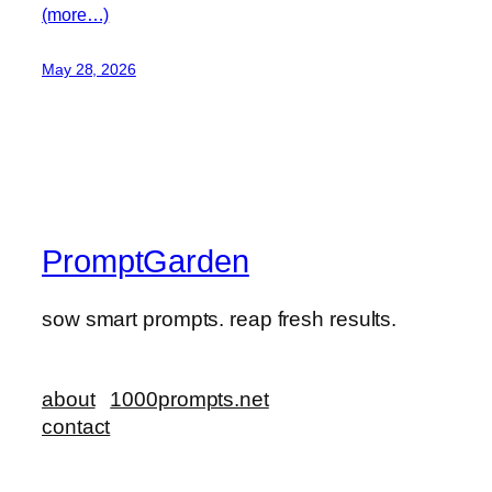
(more…)
May 28, 2026
PromptGarden
sow smart prompts. reap fresh results.
about
1000prompts.net
contact