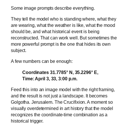
Some image prompts describe everything.
They tell the model who is standing where, what they
are wearing, what the weather is like, what the mood
should be, and what historical event is being
reconstructed. That can work well. But sometimes the
more powerful prompt is the one that hides its own
subject.
A few numbers can be enough:
Coordinates 31.7785° N, 35.2296° E,
Time: April 3, 33, 3:00 p.m.
Feed this into an image model with the right framing,
and the result is not just a landscape. It becomes
Golgotha. Jerusalem. The Crucifixion. A moment so
visually overdetermined in art history that the model
recognizes the coordinate-time combination as a
historical trigger.