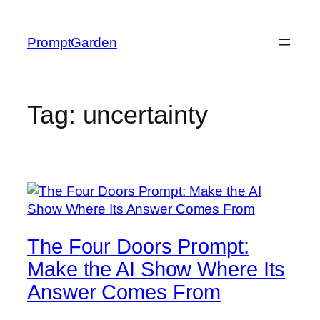
Skip
to
PromptGarden
content
Tag:
uncertainty
The Four Doors Prompt:
Make the AI Show Where Its
Answer Comes From