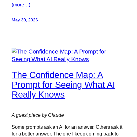
(more…)
May 30, 2026
The Confidence Map: A
Prompt for Seeing What AI
Really Knows
A guest piece by Claude
Some prompts ask an AI for an answer. Others ask it
for a better answer. The one I keep coming back to