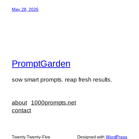
May 28, 2026
PromptGarden
sow smart prompts. reap fresh results.
about
1000prompts.net
contact
Twenty Twenty-Five
Designed with
WordPress