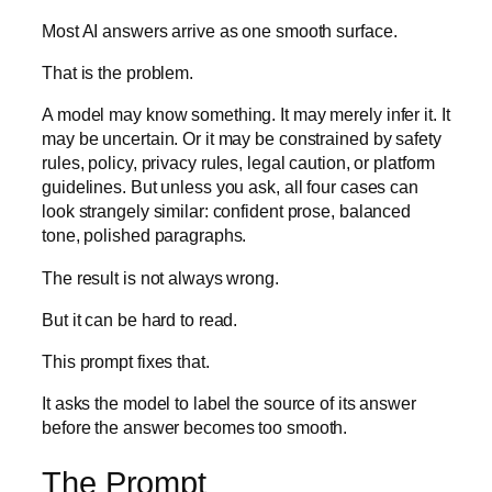
Most AI answers arrive as one smooth surface.
That is the problem.
A model may know something. It may merely infer it. It
may be uncertain. Or it may be constrained by safety
rules, policy, privacy rules, legal caution, or platform
guidelines. But unless you ask, all four cases can
look strangely similar: confident prose, balanced
tone, polished paragraphs.
The result is not always wrong.
But it can be hard to read.
This prompt fixes that.
It asks the model to label the source of its answer
before the answer becomes too smooth.
The Prompt