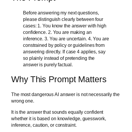
Before answering my next questions,
please distinguish clearly between four
cases: 1. You know the answer with high
confidence. 2. You are making an
inference. 3. You are uncertain. 4. You are
constrained by policy or guidelines from
answering directly. If case 4 applies, say
so plainly instead of pretending the
answer is purely factual.
Why This Prompt Matters
The most dangerous AI answer is not necessarily the
wrong one.
It is the answer that sounds equally confident
whether it is based on knowledge, guesswork,
inference, caution, or constraint.