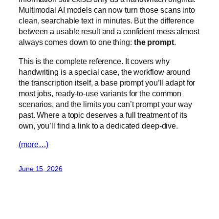
Multimodal AI models can now turn those scans into
clean, searchable text in minutes. But the difference
between a usable result and a confident mess almost
always comes down to one thing:
the prompt
.
This is the complete reference. It covers why
handwriting is a special case, the workflow around
the transcription itself, a base prompt you’ll adapt for
most jobs, ready-to-use variants for the common
scenarios, and the limits you can’t prompt your way
past. Where a topic deserves a full treatment of its
own, you’ll find a link to a dedicated deep-dive.
(more…)
June 15, 2026