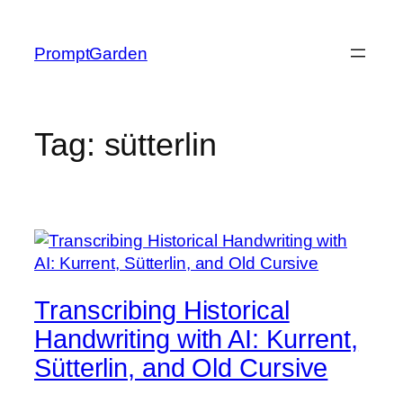
Skip
to
PromptGarden
content
Tag:
sütterlin
Transcribing Historical
Handwriting with AI: Kurrent,
Sütterlin, and Old Cursive