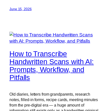
June 15, 2026
How to Transcribe
Handwritten Scans with AI:
Prompts, Workflow, and
Pitfalls
Old diaries, letters from grandparents, research
notes, filled-in forms, recipe cards, meeting minutes
from the pre-digital era — a huge amount of
information still exists only as a handwritten original.