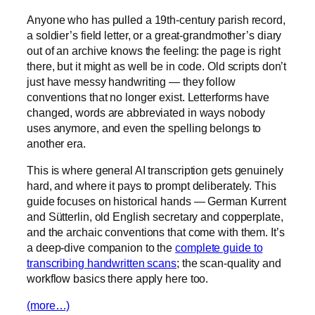
Anyone who has pulled a 19th-century parish record,
a soldier’s field letter, or a great-grandmother’s diary
out of an archive knows the feeling: the page is right
there, but it might as well be in code. Old scripts don’t
just have messy handwriting — they follow
conventions that no longer exist. Letterforms have
changed, words are abbreviated in ways nobody
uses anymore, and even the spelling belongs to
another era.
This is where general AI transcription gets genuinely
hard, and where it pays to prompt deliberately. This
guide focuses on historical hands — German Kurrent
and Sütterlin, old English secretary and copperplate,
and the archaic conventions that come with them. It’s
a deep-dive companion to the
complete guide to
transcribing handwritten scans
; the scan-quality and
workflow basics there apply here too.
(more…)