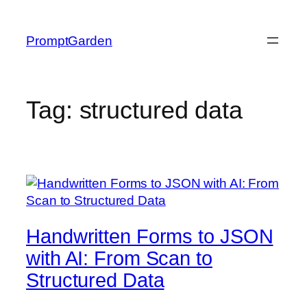
Skip
to
PromptGarden
content
Tag:
structured data
Handwritten Forms to JSON
with AI: From Scan to
Structured Data