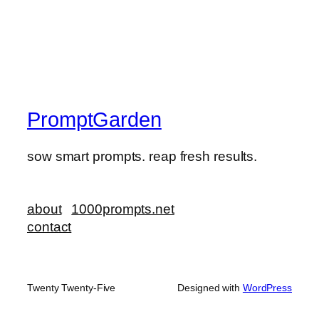
PromptGarden
sow smart prompts. reap fresh results.
about
1000prompts.net
contact
Twenty Twenty-Five
Designed with
WordPress