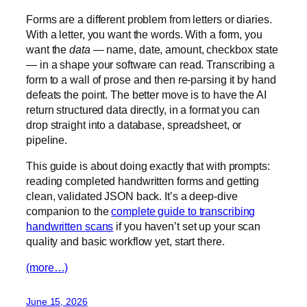
Forms are a different problem from letters or diaries.
With a letter, you want the words. With a form, you
want the
data
— name, date, amount, checkbox state
— in a shape your software can read. Transcribing a
form to a wall of prose and then re-parsing it by hand
defeats the point. The better move is to have the AI
return structured data directly, in a format you can
drop straight into a database, spreadsheet, or
pipeline.
This guide is about doing exactly that with prompts:
reading completed handwritten forms and getting
clean, validated JSON back. It’s a deep-dive
companion to the
complete guide to transcribing
handwritten scans
if you haven’t set up your scan
quality and basic workflow yet, start there.
(more…)
June 15, 2026