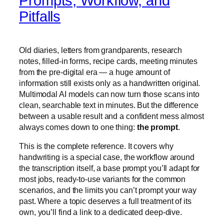
Prompts, Workflow, and
Pitfalls
Old diaries, letters from grandparents, research
notes, filled-in forms, recipe cards, meeting minutes
from the pre-digital era — a huge amount of
information still exists only as a handwritten original.
Multimodal AI models can now turn those scans into
clean, searchable text in minutes. But the difference
between a usable result and a confident mess almost
always comes down to one thing:
the prompt
.
This is the complete reference. It covers why
handwriting is a special case, the workflow around
the transcription itself, a base prompt you’ll adapt for
most jobs, ready-to-use variants for the common
scenarios, and the limits you can’t prompt your way
past. Where a topic deserves a full treatment of its
own, you’ll find a link to a dedicated deep-dive.