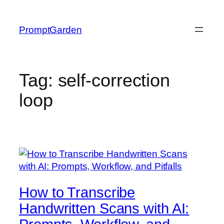
Skip
to
PromptGarden
content
Tag:
self-correction
loop
How to Transcribe
Handwritten Scans with AI: