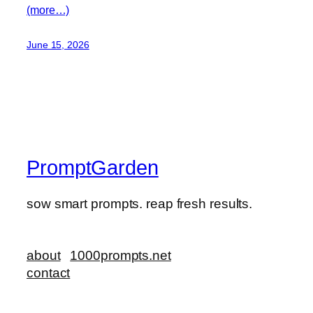
(more…)
June 15, 2026
PromptGarden
sow smart prompts. reap fresh results.
about
1000prompts.net
contact