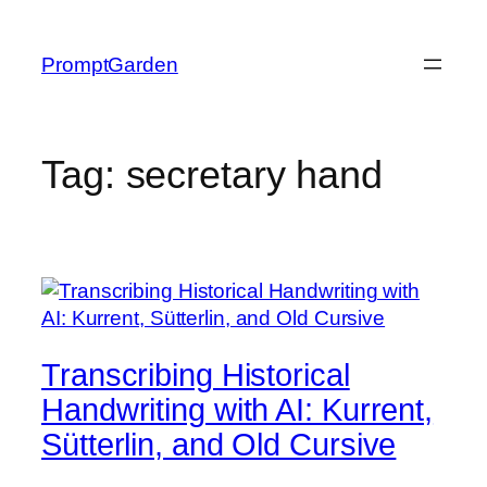
Skip
to
PromptGarden
content
Tag:
secretary hand
Transcribing Historical
Handwriting with AI: Kurrent,
Sütterlin, and Old Cursive