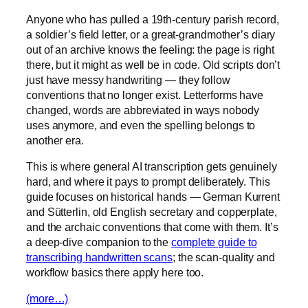
Anyone who has pulled a 19th-century parish record,
a soldier’s field letter, or a great-grandmother’s diary
out of an archive knows the feeling: the page is right
there, but it might as well be in code. Old scripts don’t
just have messy handwriting — they follow
conventions that no longer exist. Letterforms have
changed, words are abbreviated in ways nobody
uses anymore, and even the spelling belongs to
another era.
This is where general AI transcription gets genuinely
hard, and where it pays to prompt deliberately. This
guide focuses on historical hands — German Kurrent
and Sütterlin, old English secretary and copperplate,
and the archaic conventions that come with them. It’s
a deep-dive companion to the
complete guide to
transcribing handwritten scans
; the scan-quality and
workflow basics there apply here too.
(more…)