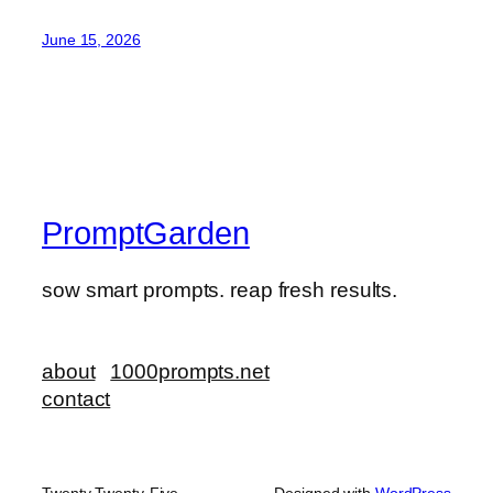
June 15, 2026
PromptGarden
sow smart prompts. reap fresh results.
about
1000prompts.net
contact
Twenty Twenty-Five
Designed with
WordPress