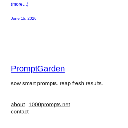
(more…)
June 15, 2026
PromptGarden
sow smart prompts. reap fresh results.
about
1000prompts.net
contact