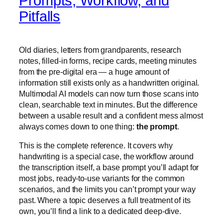
Prompts, Workflow, and
Pitfalls
Old diaries, letters from grandparents, research
notes, filled-in forms, recipe cards, meeting minutes
from the pre-digital era — a huge amount of
information still exists only as a handwritten original.
Multimodal AI models can now turn those scans into
clean, searchable text in minutes. But the difference
between a usable result and a confident mess almost
always comes down to one thing:
the prompt
.
This is the complete reference. It covers why
handwriting is a special case, the workflow around
the transcription itself, a base prompt you’ll adapt for
most jobs, ready-to-use variants for the common
scenarios, and the limits you can’t prompt your way
past. Where a topic deserves a full treatment of its
own, you’ll find a link to a dedicated deep-dive.