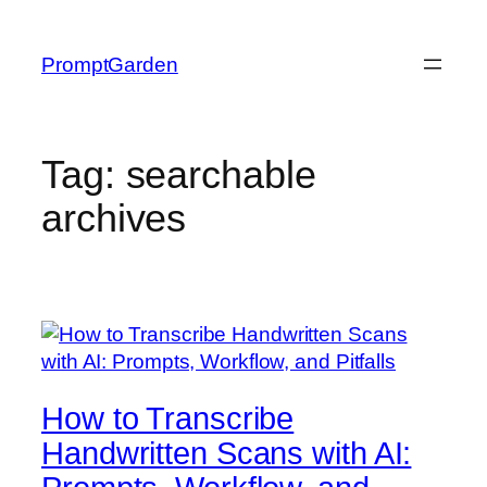
Skip
to
PromptGarden
content
Tag:
searchable
archives
How to Transcribe
Handwritten Scans with AI: