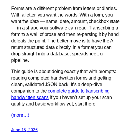
Forms are a different problem from letters or diaries.
With a letter, you want the words. With a form, you
want the
data
— name, date, amount, checkbox state
— in a shape your software can read. Transcribing a
form to a wall of prose and then re-parsing it by hand
defeats the point. The better move is to have the AI
return structured data directly, in a format you can
drop straight into a database, spreadsheet, or
pipeline.
This guide is about doing exactly that with prompts:
reading completed handwritten forms and getting
clean, validated JSON back. It’s a deep-dive
companion to the
complete guide to transcribing
handwritten scans
if you haven’t set up your scan
quality and basic workflow yet, start there.
(more…)
June 15, 2026