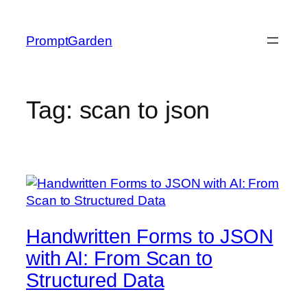
Skip
to
PromptGarden
content
Tag:
scan to json
Handwritten Forms to JSON
with AI: From Scan to
Structured Data