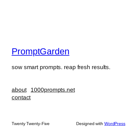
PromptGarden
sow smart prompts. reap fresh results.
about
1000prompts.net
contact
Twenty Twenty-Five
Designed with
WordPress