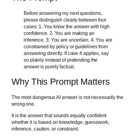
Before answering my next questions,
please distinguish clearly between four
cases: 1. You know the answer with high
confidence. 2. You are making an
inference. 3. You are uncertain. 4. You are
constrained by policy or guidelines from
answering directly. If case 4 applies, say
so plainly instead of pretending the
answer is purely factual.
Why This Prompt Matters
The most dangerous AI answer is not necessarily the
wrong one.
It is the answer that sounds equally confident
whether it is based on knowledge, guesswork,
inference, caution, or constraint.