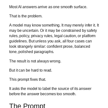
Most AI answers arrive as one smooth surface.
That is the problem.
A model may know something. It may merely infer it. It
may be uncertain. Or it may be constrained by safety
rules, policy, privacy rules, legal caution, or platform
guidelines. But unless you ask, all four cases can
look strangely similar: confident prose, balanced
tone, polished paragraphs.
The result is not always wrong.
But it can be hard to read.
This prompt fixes that.
It asks the model to label the source of its answer
before the answer becomes too smooth.
The Prompt