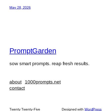
May 28, 2026
PromptGarden
sow smart prompts. reap fresh results.
about
1000prompts.net
contact
Twenty Twenty-Five
Designed with
WordPress