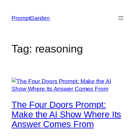
Skip
to
PromptGarden
content
Tag:
reasoning
The Four Doors Prompt:
Make the AI Show Where Its
Answer Comes From