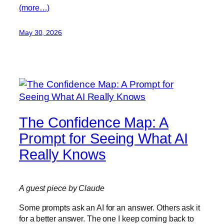
(more…)
May 30, 2026
The Confidence Map: A
Prompt for Seeing What AI
Really Knows
A guest piece by Claude
Some prompts ask an AI for an answer. Others ask it
for a better answer. The one I keep coming back to