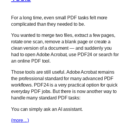
For a long time, even small PDF tasks felt more
complicated than they needed to be.
You wanted to merge two files, extract a few pages,
rotate one scan, remove a blank page or create a
clean version of a document — and suddenly you
had to open Adobe Acrobat, use PDF24 or search for
an online PDF tool.
Those tools are still useful. Adobe Acrobat remains
the professional standard for many advanced PDF
workflows. PDF24 is a very practical option for quick
everyday PDF jobs. But there is now another way to
handle many standard PDF tasks:
You can simply ask an AI assistant.
(more…)