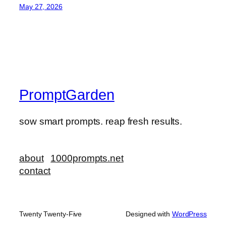
May 27, 2026
PromptGarden
sow smart prompts. reap fresh results.
about
1000prompts.net
contact
Twenty Twenty-Five
Designed with
WordPress