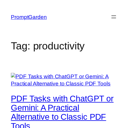
Skip
to
PromptGarden
content
Tag:
productivity
PDF Tasks with ChatGPT or
Gemini: A Practical
Alternative to Classic PDF
Tools