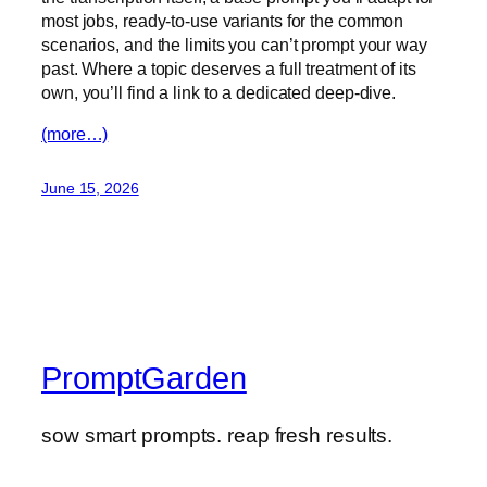
most jobs, ready-to-use variants for the common
scenarios, and the limits you can’t prompt your way
past. Where a topic deserves a full treatment of its
own, you’ll find a link to a dedicated deep-dive.
(more…)
June 15, 2026
PromptGarden
sow smart prompts. reap fresh results.