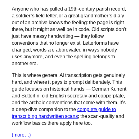
Anyone who has pulled a 19th-century parish record,
a soldier’s field letter, or a great-grandmother’s diary
out of an archive knows the feeling: the page is right
there, but it might as well be in code. Old scripts don’t
just have messy handwriting — they follow
conventions that no longer exist. Letterforms have
changed, words are abbreviated in ways nobody
uses anymore, and even the spelling belongs to
another era.
This is where general AI transcription gets genuinely
hard, and where it pays to prompt deliberately. This
guide focuses on historical hands — German Kurrent
and Sütterlin, old English secretary and copperplate,
and the archaic conventions that come with them. It’s
a deep-dive companion to the
complete guide to
transcribing handwritten scans
; the scan-quality and
workflow basics there apply here too.
(more…)