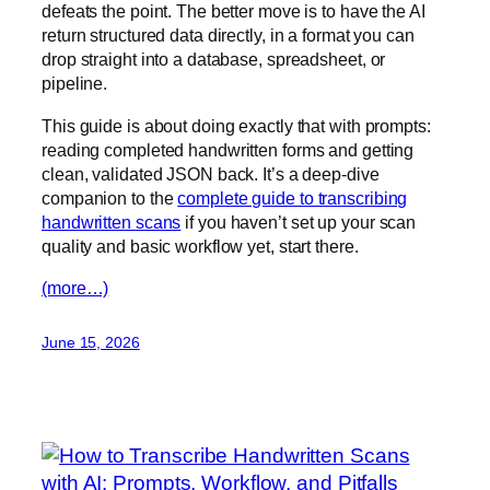
defeats the point. The better move is to have the AI
return structured data directly, in a format you can
drop straight into a database, spreadsheet, or
pipeline.
This guide is about doing exactly that with prompts:
reading completed handwritten forms and getting
clean, validated JSON back. It’s a deep-dive
companion to the
complete guide to transcribing
handwritten scans
if you haven’t set up your scan
quality and basic workflow yet, start there.
(more…)
June 15, 2026