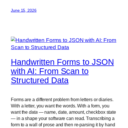
June 15, 2026
Handwritten Forms to JSON
with AI: From Scan to
Structured Data
Forms are a different problem from letters or diaries.
With a letter, you want the words. With a form, you
want the
data
— name, date, amount, checkbox state
— in a shape your software can read. Transcribing a
form to a wall of prose and then re-parsing it by hand