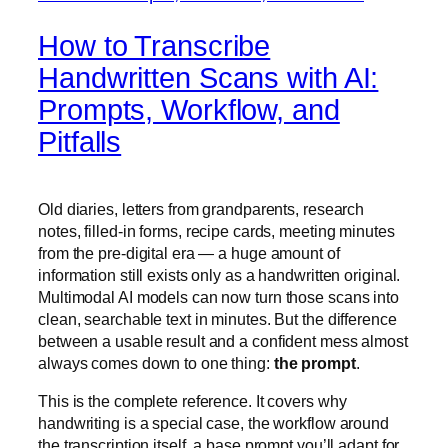
How to Transcribe
Handwritten Scans with AI:
Prompts, Workflow, and
Pitfalls
Old diaries, letters from grandparents, research
notes, filled-in forms, recipe cards, meeting minutes
from the pre-digital era — a huge amount of
information still exists only as a handwritten original.
Multimodal AI models can now turn those scans into
clean, searchable text in minutes. But the difference
between a usable result and a confident mess almost
always comes down to one thing:
the prompt
.
This is the complete reference. It covers why
handwriting is a special case, the workflow around
the transcription itself, a base prompt you’ll adapt for