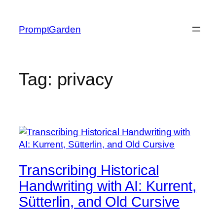
Skip
to
PromptGarden
content
Tag:
privacy
Transcribing Historical
Handwriting with AI: Kurrent,
Sütterlin, and Old Cursive