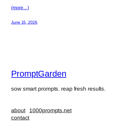
(more…)
June 15, 2026
PromptGarden
sow smart prompts. reap fresh results.
about
1000prompts.net
contact