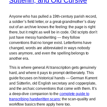
Sütterlin, and Old Cursive
Anyone who has pulled a 19th-century parish record,
a soldier’s field letter, or a great-grandmother’s diary
out of an archive knows the feeling: the page is right
there, but it might as well be in code. Old scripts don’t
just have messy handwriting — they follow
conventions that no longer exist. Letterforms have
changed, words are abbreviated in ways nobody
uses anymore, and even the spelling belongs to
another era.
This is where general AI transcription gets genuinely
hard, and where it pays to prompt deliberately. This
guide focuses on historical hands — German Kurrent
and Sütterlin, old English secretary and copperplate,
and the archaic conventions that come with them. It’s
a deep-dive companion to the
complete guide to
transcribing handwritten scans
; the scan-quality and
workflow basics there apply here too.