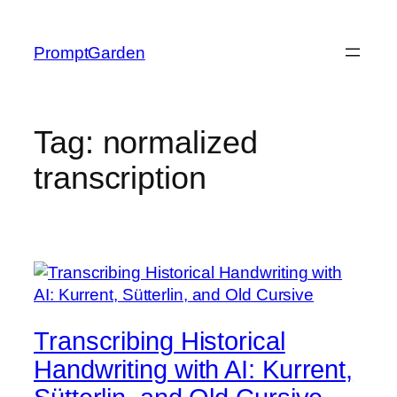
Skip
to
PromptGarden
content
Tag:
normalized
transcription
Transcribing Historical
Handwriting with AI: Kurrent,