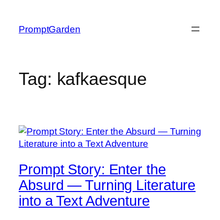
Skip
to
PromptGarden
content
Tag:
kafkaesque
Prompt Story: Enter the
Absurd — Turning Literature
into a Text Adventure