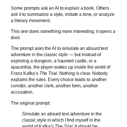
Some prompts ask an AI to explain a book. Others
ask it to summarize a style, imitate a tone, or analyze
a literary movement.
This one does something more interesting: it opens a
door.
The prompt asks the AI to simulate an absurd text
adventure in the classic style — but instead of
exploring a dungeon, a haunted castle, or a
spaceship, the player wakes up inside the world of
Franz Kafka’s
The Trial
. Nothing is clear. Nobody
explains the rules. Every choice leads to another
corridor, another clerk, another form, another
accusation.
The original prompt:
Simulate an absurd text adventure in the
classic style in which I find myself in the
world of Kafka’s
The Trial
. It should be