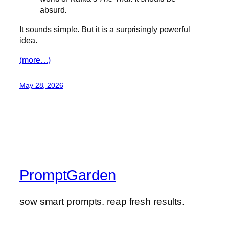
absurd.
It sounds simple. But it is a surprisingly powerful
idea.
(more…)
May 28, 2026
PromptGarden
sow smart prompts. reap fresh results.