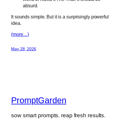
absurd.
It sounds simple. But it is a surprisingly powerful
idea.
(more…)
May 28, 2026
PromptGarden
sow smart prompts. reap fresh results.