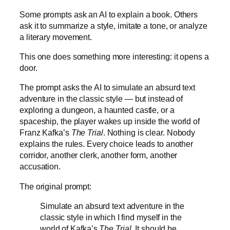
Some prompts ask an AI to explain a book. Others
ask it to summarize a style, imitate a tone, or analyze
a literary movement.
This one does something more interesting: it opens a
door.
The prompt asks the AI to simulate an absurd text
adventure in the classic style — but instead of
exploring a dungeon, a haunted castle, or a
spaceship, the player wakes up inside the world of
Franz Kafka’s
The Trial
. Nothing is clear. Nobody
explains the rules. Every choice leads to another
corridor, another clerk, another form, another
accusation.
The original prompt:
Simulate an absurd text adventure in the
classic style in which I find myself in the
world of Kafka’s
The Trial
. It should be