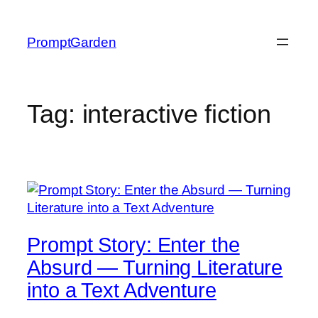
Skip
to
PromptGarden
content
Tag:
interactive fiction
Prompt Story: Enter the
Absurd — Turning Literature
into a Text Adventure