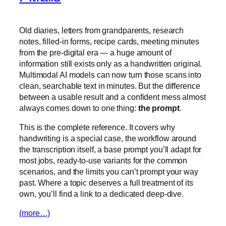
Old diaries, letters from grandparents, research
notes, filled-in forms, recipe cards, meeting minutes
from the pre-digital era — a huge amount of
information still exists only as a handwritten original.
Multimodal AI models can now turn those scans into
clean, searchable text in minutes. But the difference
between a usable result and a confident mess almost
always comes down to one thing:
the prompt
.
This is the complete reference. It covers why
handwriting is a special case, the workflow around
the transcription itself, a base prompt you’ll adapt for
most jobs, ready-to-use variants for the common
scenarios, and the limits you can’t prompt your way
past. Where a topic deserves a full treatment of its
own, you’ll find a link to a dedicated deep-dive.
(more…)