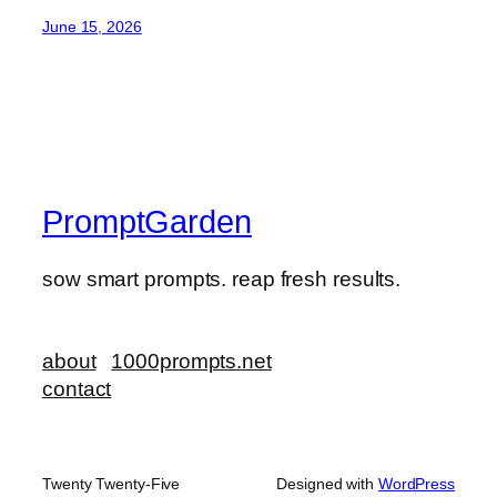
June 15, 2026
PromptGarden
sow smart prompts. reap fresh results.
about
1000prompts.net
contact
Twenty Twenty-Five
Designed with
WordPress