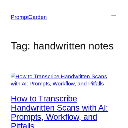
Skip
to
PromptGarden
content
Tag:
handwritten notes
How to Transcribe
Handwritten Scans with AI:
Prompts, Workflow, and
Pitfalls