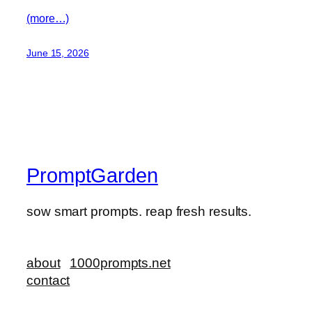
(more…)
June 15, 2026
PromptGarden
sow smart prompts. reap fresh results.
about
1000prompts.net
contact