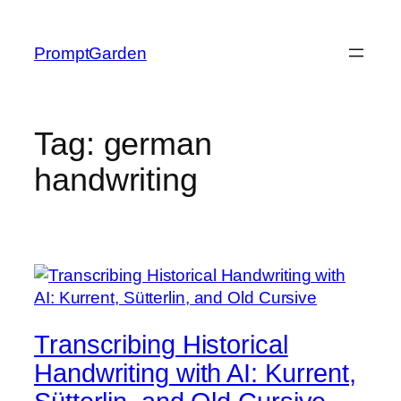
Skip
to
PromptGarden
content
Tag:
german
handwriting
Transcribing Historical
Handwriting with AI: Kurrent,