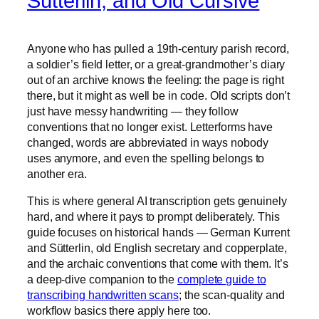
Sütterlin, and Old Cursive
Anyone who has pulled a 19th-century parish record,
a soldier’s field letter, or a great-grandmother’s diary
out of an archive knows the feeling: the page is right
there, but it might as well be in code. Old scripts don’t
just have messy handwriting — they follow
conventions that no longer exist. Letterforms have
changed, words are abbreviated in ways nobody
uses anymore, and even the spelling belongs to
another era.
This is where general AI transcription gets genuinely
hard, and where it pays to prompt deliberately. This
guide focuses on historical hands — German Kurrent
and Sütterlin, old English secretary and copperplate,
and the archaic conventions that come with them. It’s
a deep-dive companion to the
complete guide to
transcribing handwritten scans
; the scan-quality and
workflow basics there apply here too.