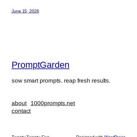
June 15, 2026
PromptGarden
sow smart prompts. reap fresh results.
about
1000prompts.net
contact
Twenty Twenty-Five
Designed with
WordPress