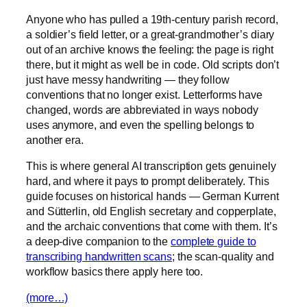
Anyone who has pulled a 19th-century parish record,
a soldier’s field letter, or a great-grandmother’s diary
out of an archive knows the feeling: the page is right
there, but it might as well be in code. Old scripts don’t
just have messy handwriting — they follow
conventions that no longer exist. Letterforms have
changed, words are abbreviated in ways nobody
uses anymore, and even the spelling belongs to
another era.
This is where general AI transcription gets genuinely
hard, and where it pays to prompt deliberately. This
guide focuses on historical hands — German Kurrent
and Sütterlin, old English secretary and copperplate,
and the archaic conventions that come with them. It’s
a deep-dive companion to the
complete guide to
transcribing handwritten scans
; the scan-quality and
workflow basics there apply here too.
(more…)