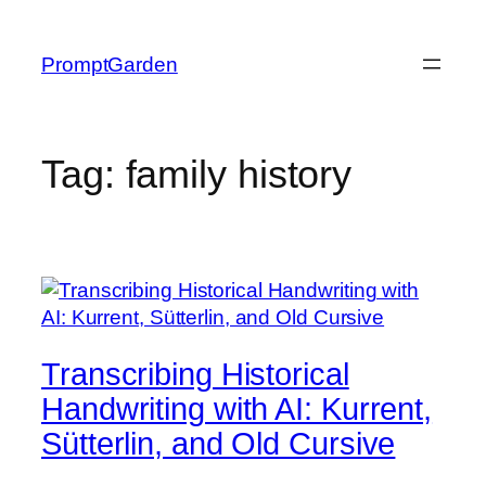
Skip
to
PromptGarden
content
Tag:
family history
Transcribing Historical
Handwriting with AI: Kurrent,
Sütterlin, and Old Cursive