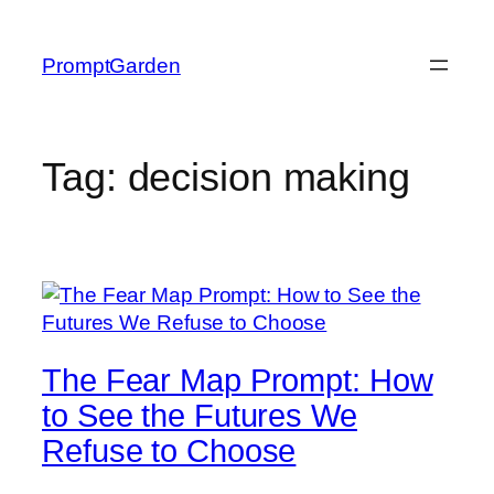
Skip
to
PromptGarden
content
Tag:
decision making
The Fear Map Prompt: How
to See the Futures We
Refuse to Choose