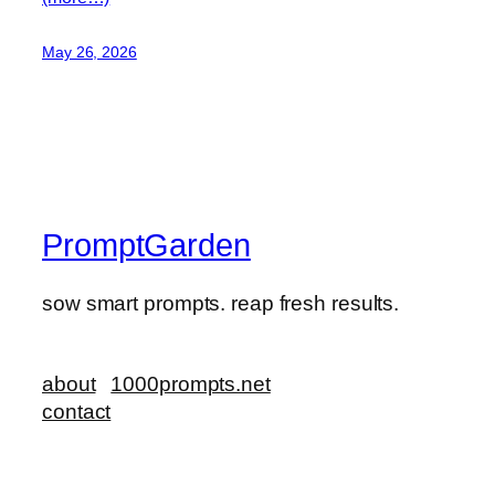
May 26, 2026
PromptGarden
sow smart prompts. reap fresh results.
about
1000prompts.net
contact