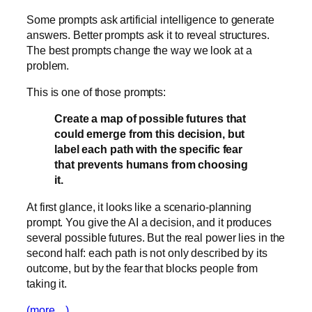
Some prompts ask artificial intelligence to generate
answers. Better prompts ask it to reveal structures.
The best prompts change the way we look at a
problem.
This is one of those prompts:
Create a map of possible futures that
could emerge from this decision, but
label each path with the specific fear
that prevents humans from choosing
it.
At first glance, it looks like a scenario-planning
prompt. You give the AI a decision, and it produces
several possible futures. But the real power lies in the
second half: each path is not only described by its
outcome, but by the fear that blocks people from
taking it.
(more…)