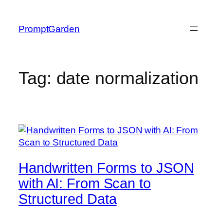
Skip
to
PromptGarden
content
Tag:
date normalization
Handwritten Forms to JSON
with AI: From Scan to
Structured Data