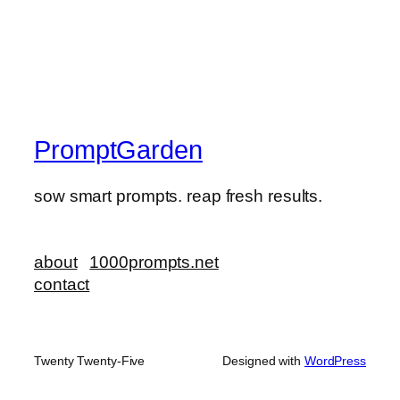
PromptGarden
sow smart prompts. reap fresh results.
about
1000prompts.net
contact
Twenty Twenty-Five
Designed with
WordPress