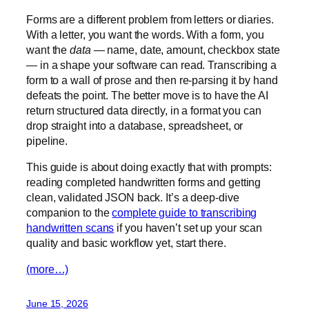
Forms are a different problem from letters or diaries.
With a letter, you want the words. With a form, you
want the
data
— name, date, amount, checkbox state
— in a shape your software can read. Transcribing a
form to a wall of prose and then re-parsing it by hand
defeats the point. The better move is to have the AI
return structured data directly, in a format you can
drop straight into a database, spreadsheet, or
pipeline.
This guide is about doing exactly that with prompts:
reading completed handwritten forms and getting
clean, validated JSON back. It’s a deep-dive
companion to the
complete guide to transcribing
handwritten scans
if you haven’t set up your scan
quality and basic workflow yet, start there.
(more…)
June 15, 2026