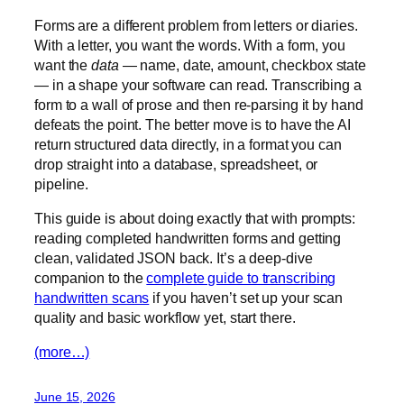
Forms are a different problem from letters or diaries.
With a letter, you want the words. With a form, you
want the
data
— name, date, amount, checkbox state
— in a shape your software can read. Transcribing a
form to a wall of prose and then re-parsing it by hand
defeats the point. The better move is to have the AI
return structured data directly, in a format you can
drop straight into a database, spreadsheet, or
pipeline.
This guide is about doing exactly that with prompts:
reading completed handwritten forms and getting
clean, validated JSON back. It’s a deep-dive
companion to the
complete guide to transcribing
handwritten scans
if you haven’t set up your scan
quality and basic workflow yet, start there.
(more…)
June 15, 2026