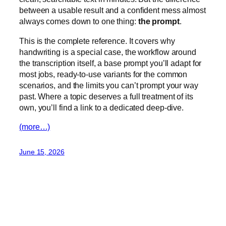
between a usable result and a confident mess almost
always comes down to one thing:
the prompt
.
This is the complete reference. It covers why
handwriting is a special case, the workflow around
the transcription itself, a base prompt you’ll adapt for
most jobs, ready-to-use variants for the common
scenarios, and the limits you can’t prompt your way
past. Where a topic deserves a full treatment of its
own, you’ll find a link to a dedicated deep-dive.
(more…)
June 15, 2026