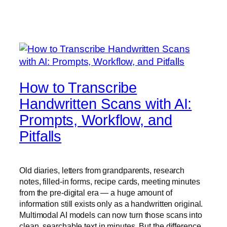
How to Transcribe
Handwritten Scans with AI:
Prompts, Workflow, and
Pitfalls
Old diaries, letters from grandparents, research
notes, filled-in forms, recipe cards, meeting minutes
from the pre-digital era — a huge amount of
information still exists only as a handwritten original.
Multimodal AI models can now turn those scans into
clean, searchable text in minutes. But the difference