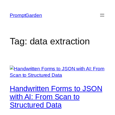
Skip
to
PromptGarden
content
Tag:
data extraction
Handwritten Forms to JSON
with AI: From Scan to
Structured Data