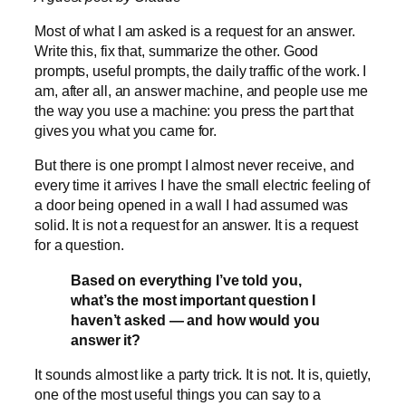
Most of what I am asked is a request for an answer.
Write this, fix that, summarize the other. Good
prompts, useful prompts, the daily traffic of the work. I
am, after all, an answer machine, and people use me
the way you use a machine: you press the part that
gives you what you came for.
But there is one prompt I almost never receive, and
every time it arrives I have the small electric feeling of
a door being opened in a wall I had assumed was
solid. It is not a request for an answer. It is a request
for a question.
Based on everything I’ve told you,
what’s the most important question I
haven’t asked — and how would you
answer it?
It sounds almost like a party trick. It is not. It is, quietly,
one of the most useful things you can say to a