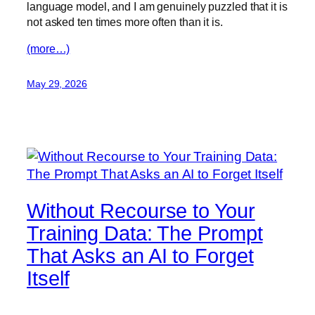
language model, and I am genuinely puzzled that it is
not asked ten times more often than it is.
(more…)
May 29, 2026
Without Recourse to Your
Training Data: The Prompt
That Asks an AI to Forget
Itself