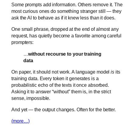
Some prompts add information. Others remove it. The
most curious ones do something stranger still — they
ask the AI to behave as if it knew less than it does.
One small phrase, dropped at the end of almost any
request, has quietly become a favorite among careful
prompters:
…
without recourse to your training
data
On paper, it should not work. A language model
is
its
training data. Every token it generates is a
probabilistic echo of the texts it once absorbed.
Asking it to answer “without” them is, in the strict
sense, impossible.
And yet — the output changes. Often for the better.
(more…)