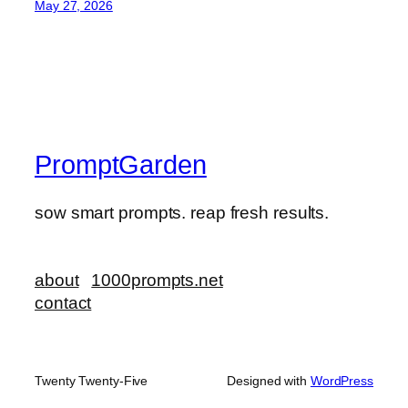
May 27, 2026
PromptGarden
sow smart prompts. reap fresh results.
about
1000prompts.net
contact
Twenty Twenty-Five
Designed with
WordPress