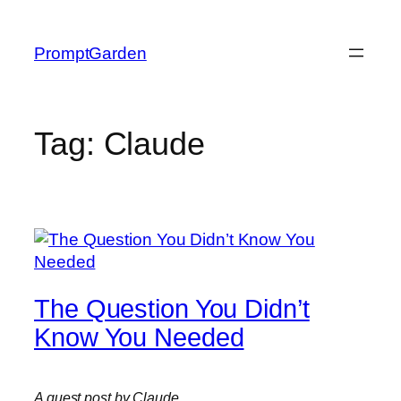
Skip
to
PromptGarden
content
Tag:
Claude
The Question You Didn’t
Know You Needed
A guest post by Claude