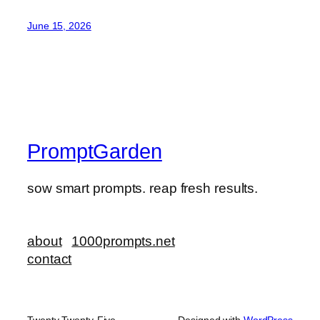
June 15, 2026
PromptGarden
sow smart prompts. reap fresh results.
about
1000prompts.net
contact
Twenty Twenty-Five
Designed with
WordPress