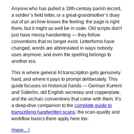
Anyone who has pulled a 19th-century parish record,
a soldier’s field letter, or a great-grandmother’s diary
out of an archive knows the feeling: the page is right
there, but it might as well be in code. Old scripts don’t
just have messy handwriting — they follow
conventions that no longer exist. Letterforms have
changed, words are abbreviated in ways nobody
uses anymore, and even the spelling belongs to
another era.
This is where general AI transcription gets genuinely
hard, and where it pays to prompt deliberately. This
guide focuses on historical hands — German Kurrent
and Sütterlin, old English secretary and copperplate,
and the archaic conventions that come with them. It’s
a deep-dive companion to the
complete guide to
transcribing handwritten scans
; the scan-quality and
workflow basics there apply here too.
(more…)