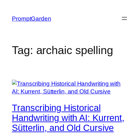
Skip
to
PromptGarden
content
Tag:
archaic spelling
Transcribing Historical
Handwriting with AI: Kurrent,
Sütterlin, and Old Cursive