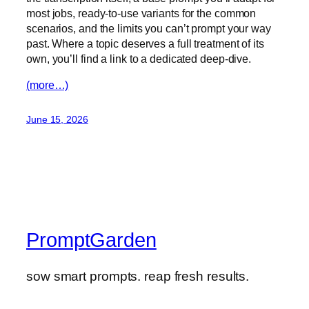
most jobs, ready-to-use variants for the common
scenarios, and the limits you can’t prompt your way
past. Where a topic deserves a full treatment of its
own, you’ll find a link to a dedicated deep-dive.
(more…)
June 15, 2026
PromptGarden
sow smart prompts. reap fresh results.