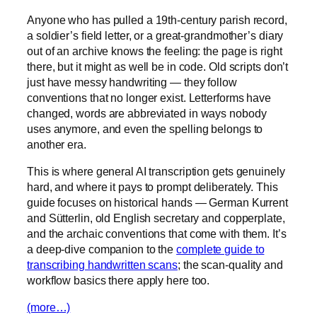
Anyone who has pulled a 19th-century parish record,
a soldier’s field letter, or a great-grandmother’s diary
out of an archive knows the feeling: the page is right
there, but it might as well be in code. Old scripts don’t
just have messy handwriting — they follow
conventions that no longer exist. Letterforms have
changed, words are abbreviated in ways nobody
uses anymore, and even the spelling belongs to
another era.
This is where general AI transcription gets genuinely
hard, and where it pays to prompt deliberately. This
guide focuses on historical hands — German Kurrent
and Sütterlin, old English secretary and copperplate,
and the archaic conventions that come with them. It’s
a deep-dive companion to the
complete guide to
transcribing handwritten scans
; the scan-quality and
workflow basics there apply here too.
(more…)