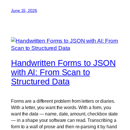
June 15, 2026
Handwritten Forms to JSON
with AI: From Scan to
Structured Data
Forms are a different problem from letters or diaries.
With a letter, you want the words. With a form, you
want the
data
— name, date, amount, checkbox state
— in a shape your software can read. Transcribing a
form to a wall of prose and then re-parsing it by hand