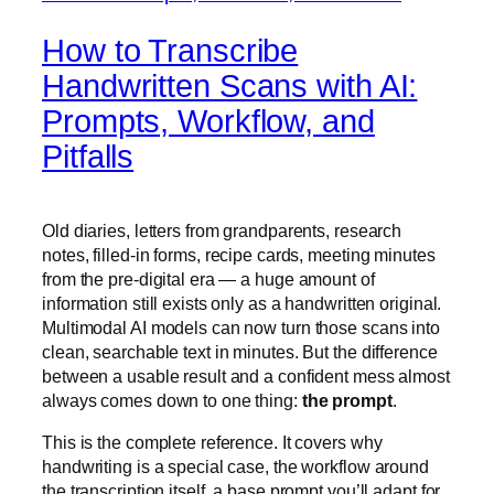
How to Transcribe
Handwritten Scans with AI:
Prompts, Workflow, and
Pitfalls
Old diaries, letters from grandparents, research
notes, filled-in forms, recipe cards, meeting minutes
from the pre-digital era — a huge amount of
information still exists only as a handwritten original.
Multimodal AI models can now turn those scans into
clean, searchable text in minutes. But the difference
between a usable result and a confident mess almost
always comes down to one thing:
the prompt
.
This is the complete reference. It covers why
handwriting is a special case, the workflow around
the transcription itself, a base prompt you’ll adapt for