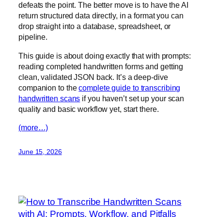
defeats the point. The better move is to have the AI
return structured data directly, in a format you can
drop straight into a database, spreadsheet, or
pipeline.
This guide is about doing exactly that with prompts:
reading completed handwritten forms and getting
clean, validated JSON back. It’s a deep-dive
companion to the
complete guide to transcribing
handwritten scans
if you haven’t set up your scan
quality and basic workflow yet, start there.
(more…)
June 15, 2026