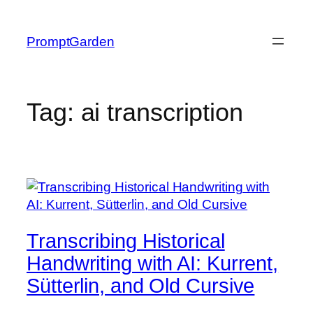
Skip
to
PromptGarden
content
Tag:
ai transcription
Transcribing Historical
Handwriting with AI: Kurrent,
Sütterlin, and Old Cursive