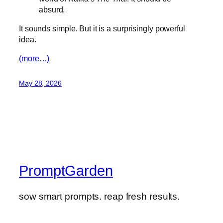
absurd.
It sounds simple. But it is a surprisingly powerful
idea.
(more…)
May 28, 2026
PromptGarden
sow smart prompts. reap fresh results.