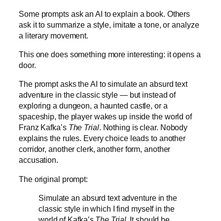
Some prompts ask an AI to explain a book. Others
ask it to summarize a style, imitate a tone, or analyze
a literary movement.
This one does something more interesting: it opens a
door.
The prompt asks the AI to simulate an absurd text
adventure in the classic style — but instead of
exploring a dungeon, a haunted castle, or a
spaceship, the player wakes up inside the world of
Franz Kafka’s
The Trial
. Nothing is clear. Nobody
explains the rules. Every choice leads to another
corridor, another clerk, another form, another
accusation.
The original prompt:
Simulate an absurd text adventure in the
classic style in which I find myself in the
world of Kafka’s
The Trial
. It should be