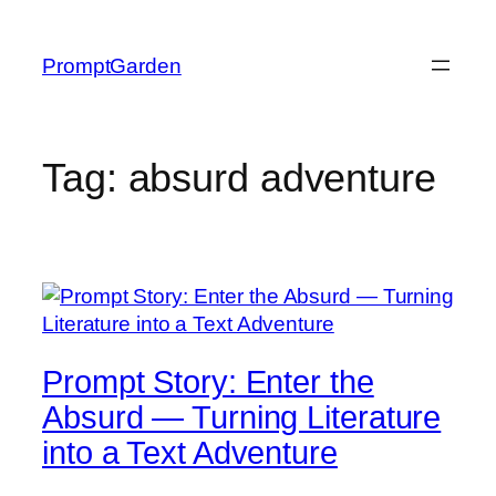
Skip
to
PromptGarden
content
Tag:
absurd adventure
Prompt Story: Enter the
Absurd — Turning Literature
into a Text Adventure