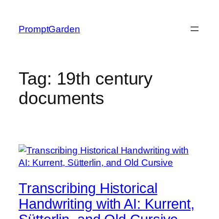
Skip
to
PromptGarden
content
Tag:
19th century
documents
Transcribing Historical
Handwriting with AI: Kurrent,