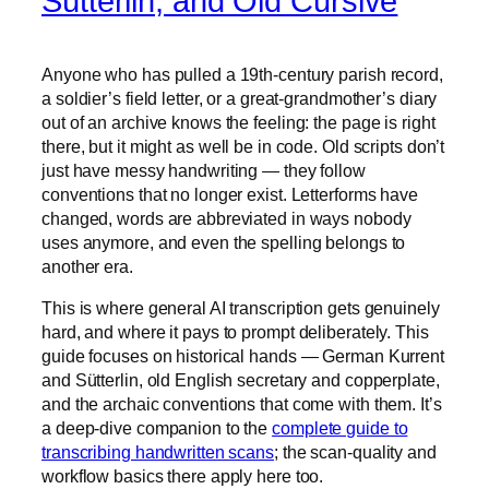
Sütterlin, and Old Cursive
Anyone who has pulled a 19th-century parish record,
a soldier’s field letter, or a great-grandmother’s diary
out of an archive knows the feeling: the page is right
there, but it might as well be in code. Old scripts don’t
just have messy handwriting — they follow
conventions that no longer exist. Letterforms have
changed, words are abbreviated in ways nobody
uses anymore, and even the spelling belongs to
another era.
This is where general AI transcription gets genuinely
hard, and where it pays to prompt deliberately. This
guide focuses on historical hands — German Kurrent
and Sütterlin, old English secretary and copperplate,
and the archaic conventions that come with them. It’s
a deep-dive companion to the
complete guide to
transcribing handwritten scans
; the scan-quality and
workflow basics there apply here too.