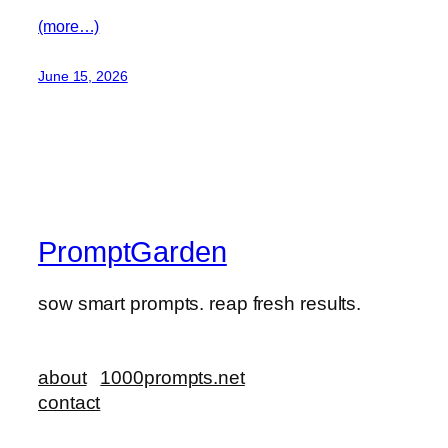
(more…)
June 15, 2026
PromptGarden
sow smart prompts. reap fresh results.
about
1000prompts.net
contact