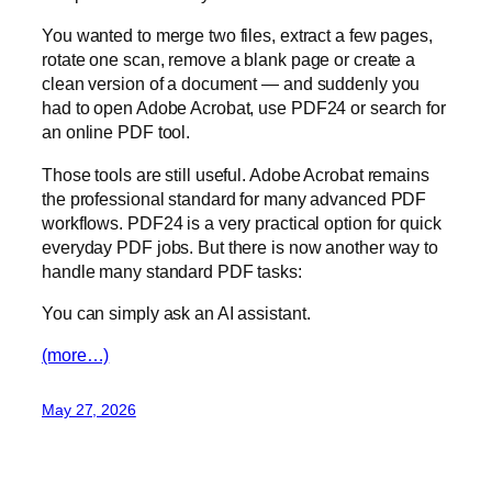
You wanted to merge two files, extract a few pages,
rotate one scan, remove a blank page or create a
clean version of a document — and suddenly you
had to open Adobe Acrobat, use PDF24 or search for
an online PDF tool.
Those tools are still useful. Adobe Acrobat remains
the professional standard for many advanced PDF
workflows. PDF24 is a very practical option for quick
everyday PDF jobs. But there is now another way to
handle many standard PDF tasks:
You can simply ask an AI assistant.
(more…)
May 27, 2026