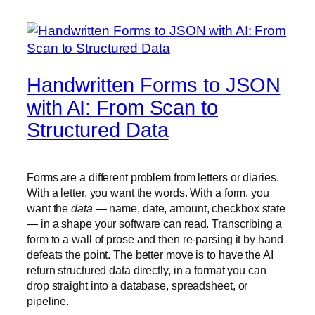
Handwritten Forms to JSON
with AI: From Scan to
Structured Data
Forms are a different problem from letters or diaries.
With a letter, you want the words. With a form, you
want the
data
— name, date, amount, checkbox state
— in a shape your software can read. Transcribing a
form to a wall of prose and then re-parsing it by hand
defeats the point. The better move is to have the AI
return structured data directly, in a format you can
drop straight into a database, spreadsheet, or
pipeline.