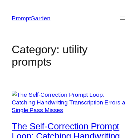
Skip
to
PromptGarden
content
Category:
utility
prompts
The Self-Correction Prompt
Loop: Catching Handwriting