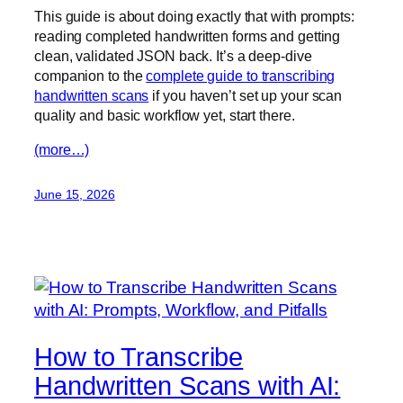
This guide is about doing exactly that with prompts:
reading completed handwritten forms and getting
clean, validated JSON back. It’s a deep-dive
companion to the
complete guide to transcribing
handwritten scans
if you haven’t set up your scan
quality and basic workflow yet, start there.
(more…)
June 15, 2026
How to Transcribe
Handwritten Scans with AI: