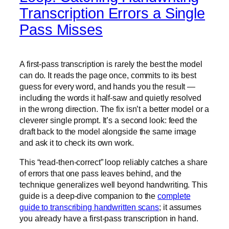
Transcription Errors a Single
Pass Misses
A first-pass transcription is rarely the best the model
can do. It reads the page once, commits to its best
guess for every word, and hands you the result —
including the words it half-saw and quietly resolved
in the wrong direction. The fix isn’t a better model or a
cleverer single prompt. It’s a second look: feed the
draft back to the model alongside the same image
and ask it to check its own work.
This “read-then-correct” loop reliably catches a share
of errors that one pass leaves behind, and the
technique generalizes well beyond handwriting. This
guide is a deep-dive companion to the
complete
guide to transcribing handwritten scans
; it assumes
you already have a first-pass transcription in hand.