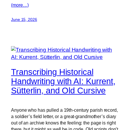
(more…)
June 15, 2026
Transcribing Historical
Handwriting with AI: Kurrent,
Sütterlin, and Old Cursive
Anyone who has pulled a 19th-century parish record,
a soldier’s field letter, or a great-grandmother’s diary
out of an archive knows the feeling: the page is right
there, but it might as well be in code. Old scripts don’t