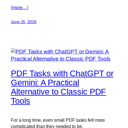
(more…)
June 15, 2026
PDF Tasks with ChatGPT or
Gemini: A Practical
Alternative to Classic PDF
Tools
For a long time, even small PDF tasks felt more
complicated than they needed to be.