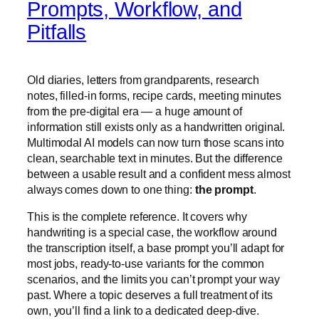
Prompts, Workflow, and
Pitfalls
Old diaries, letters from grandparents, research
notes, filled-in forms, recipe cards, meeting minutes
from the pre-digital era — a huge amount of
information still exists only as a handwritten original.
Multimodal AI models can now turn those scans into
clean, searchable text in minutes. But the difference
between a usable result and a confident mess almost
always comes down to one thing:
the prompt
.
This is the complete reference. It covers why
handwriting is a special case, the workflow around
the transcription itself, a base prompt you’ll adapt for
most jobs, ready-to-use variants for the common
scenarios, and the limits you can’t prompt your way
past. Where a topic deserves a full treatment of its
own, you’ll find a link to a dedicated deep-dive.