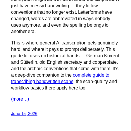
just have messy handwriting — they follow
conventions that no longer exist. Letterforms have
changed, words are abbreviated in ways nobody
uses anymore, and even the spelling belongs to
another era.
This is where general AI transcription gets genuinely
hard, and where it pays to prompt deliberately. This
guide focuses on historical hands — German Kurrent
and Sütterlin, old English secretary and copperplate,
and the archaic conventions that come with them. It’s
a deep-dive companion to the
complete guide to
transcribing handwritten scans
; the scan-quality and
workflow basics there apply here too.
(more…)
June 15, 2026